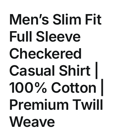
Men’s Slim Fit
Full Sleeve
Checkered
Casual Shirt |
100% Cotton |
Premium Twill
Weave