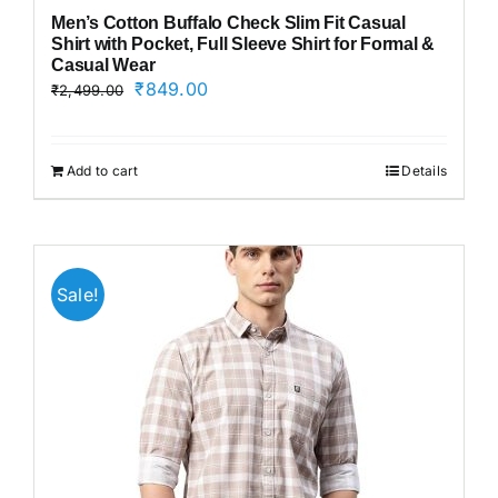
Men’s Cotton Buffalo Check Slim Fit Casual
Shirt with Pocket, Full Sleeve Shirt for Formal &
Casual Wear
Original
Current
₹
849.00
₹
2,499.00
price
price
was:
is:
₹2,499.00.
₹849.00.
Add to cart
Details
Sale!