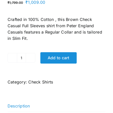
Original
Current
₹
1,009.00
₹
1,799.00
price
price
was:
is:
Crafted in 100% Cotton , this Brown Check
₹1,799.00.
₹1,009.00.
Casual Full Sleeves shirt from Peter England
Casuals features a Regular Collar and is tailored
in Slim Fit.
Add to cart
Men's
Slim
Fit
Full
Category:
Check Shirts
Sleeve
Checkered
Casual
Shirt
Description
|