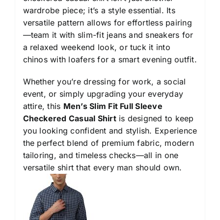
wardrobe piece; it’s a style essential. Its
versatile pattern allows for effortless pairing
—team it with slim-fit jeans and sneakers for
a relaxed weekend look, or tuck it into
chinos with loafers for a smart evening outfit.
Whether you’re dressing for work, a social
event, or simply upgrading your everyday
attire, this
Men’s Slim Fit Full Sleeve
Checkered Casual Shirt
is designed to keep
you looking confident and stylish. Experience
the perfect blend of premium fabric, modern
tailoring, and timeless checks—all in one
versatile shirt that every man should own.