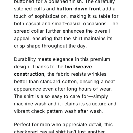
buttoned for a polished finish. The carefully
stitched cuffs and
button-down front
add a
touch of sophistication, making it suitable for
both casual and smart-casual occasions. The
spread collar further enhances the overall
appeal, ensuring that the shirt maintains its
crisp shape throughout the day.
Durability meets elegance in this premium
design. Thanks to the
twill weave
construction
, the fabric resists wrinkles
better than standard cotton, ensuring a neat
appearance even after long hours of wear.
The shirt is also easy to care for—simply
machine wash and it retains its structure and
vibrant check pattern wash after wash.
Perfect for men who appreciate detail, this
checkered casual shirt isn’t just another