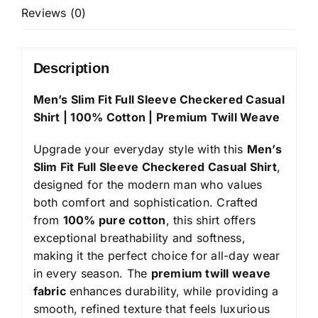
100%
Reviews (0)
Cotton
|
Premium
Description
Twill
Men’s Slim Fit Full Sleeve Checkered Casual
Weave
Shirt | 100% Cotton | Premium Twill Weave
quantity
Upgrade your everyday style with this
Men’s
Slim Fit Full Sleeve Checkered Casual Shirt
,
designed for the modern man who values
both comfort and sophistication. Crafted
from
100% pure cotton
, this shirt offers
exceptional breathability and softness,
making it the perfect choice for all-day wear
in every season. The
premium twill weave
fabric
enhances durability, while providing a
smooth, refined texture that feels luxurious