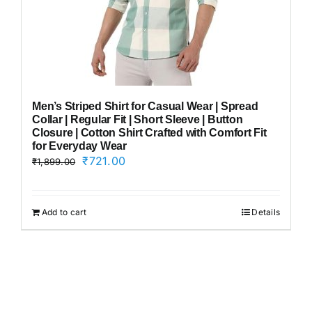
Men’s Striped Shirt for Casual Wear | Spread
Collar | Regular Fit | Short Sleeve | Button
Closure | Cotton Shirt Crafted with Comfort Fit
for Everyday Wear
Original
Current
₹
721.00
₹
1,899.00
price
price
was:
is:
₹1,899.00.
₹721.00.
Add to cart
Details