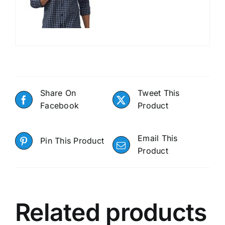
Share On
Tweet This
Facebook
Product
Email This
Pin This Product
Product
Related products