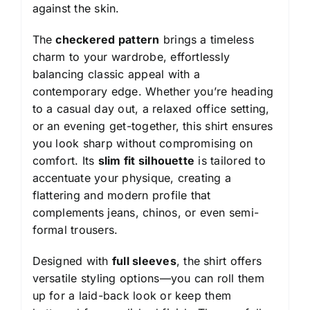
against the skin.
The
checkered pattern
brings a timeless
charm to your wardrobe, effortlessly
balancing classic appeal with a
contemporary edge. Whether you’re heading
to a casual day out, a relaxed office setting,
or an evening get-together, this shirt ensures
you look sharp without compromising on
comfort. Its
slim fit silhouette
is tailored to
accentuate your physique, creating a
flattering and modern profile that
complements jeans, chinos, or even semi-
formal trousers.
Designed with
full sleeves
, the shirt offers
versatile styling options—you can roll them
up for a laid-back look or keep them