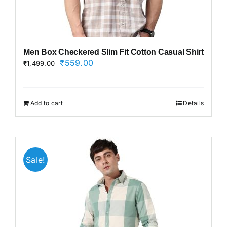
Men Box Checkered Slim Fit Cotton Casual Shirt
Original
Current
₹
559.00
₹
1,499.00
price
price
was:
is:
₹1,499.00.
₹559.00.
Add to cart
Details
Sale!