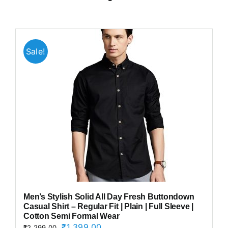
Sale!
Men’s Stylish Solid All Day Fresh Buttondown
Casual Shirt – Regular Fit | Plain | Full Sleeve |
Cotton Semi Formal Wear
Original
Current
₹
1,399.00
₹
2,299.00