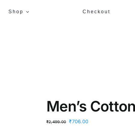
Shop
Checkout
Men’s Cotton 
Original
Current
₹
706.00
₹
2,499.00
price
price