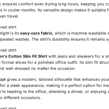
ic ensures comfort even during long hours, keeping you c
s in cooler months. Its versatile design makes it suitable 
ven travel.
red shirt
light is its
easy-care fabric
, which is machine washable an
epeated washes. The shirt’s durability ensures it remains 
red shirt
n’s Cotton Slim Fit Shirt
with jeans and sneakers for a sm
 formal shoes for a polished office outfit. Its slim fit str
and well-dressed no matter the occasion.
 cut
gives a modern, tailored silhouette that enhances your l
 for a sleek appearance, making it a perfect option for m
re heading to the office, attending a dinner, or enjoying a
o different occasions.
red shirt