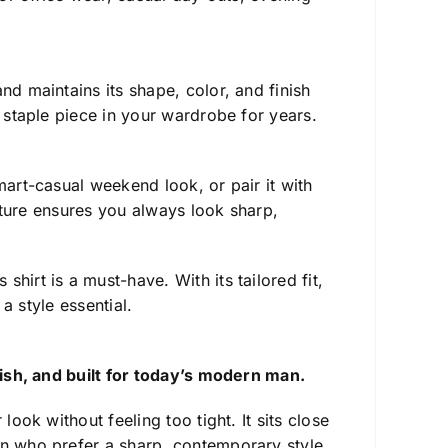
d maintains its shape, color, and finish
a staple piece in your wardrobe for years.
art-casual weekend look, or pair it with
ucture ensures you always look sharp,
is shirt is a must-have. With its tailored fit,
 a style essential.
ylish, and built for today’s modern man.
ook without feeling too tight. It sits close
en who prefer a sharp, contemporary style.