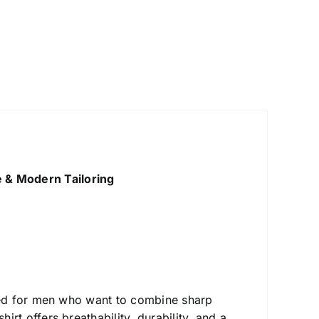
e & Modern Tailoring
ed for men who want to combine sharp
 shirt offers breathability, durability, and a