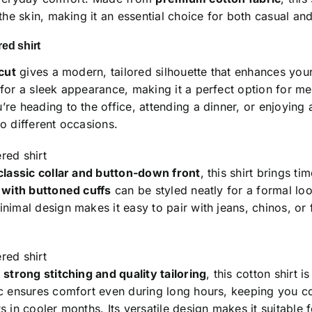
 the skin, making it an essential choice for both casual a
ed shirt
 cut
gives a modern, tailored silhouette that enhances your l
 for a sleek appearance, making it a perfect option for m
re heading to the office, attending a dinner, or enjoying a
o different occasions.
red shirt
classic collar and button-down front
, this shirt brings t
s with buttoned cuffs
can be styled neatly for a formal loo
nimal design makes it easy to pair with jeans, chinos, or f
red shirt
h
strong stitching and quality tailoring
, this cotton shirt i
ic ensures comfort even during long hours, keeping you c
s in cooler months. Its versatile design makes it suitable 