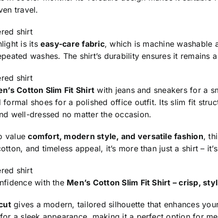
ven travel.
red shirt
light is its
easy-care fabric
, which is machine washable an
epeated washes. The shirt’s durability ensures it remains 
red shirt
n’s Cotton Slim Fit Shirt
with jeans and sneakers for a sm
 formal shoes for a polished office outfit. Its slim fit str
and well-dressed no matter the occasion.
o value
comfort, modern style, and versatile fashion
, th
tton, and timeless appeal, it’s more than just a shirt – it’s
red shirt
onfidence with the
Men’s Cotton Slim Fit Shirt – crisp, st
 cut
gives a modern, tailored silhouette that enhances your l
 for a sleek appearance, making it a perfect option for m