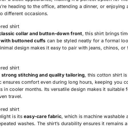
re heading to the office, attending a dinner, or enjoying a
o different occasions.
red shirt
classic collar and button-down front
, this shirt brings t
s with buttoned cuffs
can be styled neatly for a formal loo
nimal design makes it easy to pair with jeans, chinos, or f
red shirt
h
strong stitching and quality tailoring
, this cotton shirt i
ic ensures comfort even during long hours, keeping you c
s in cooler months. Its versatile design makes it suitable 
ven travel.
red shirt
light is its
easy-care fabric
, which is machine washable an
epeated washes. The shirt’s durability ensures it remains 