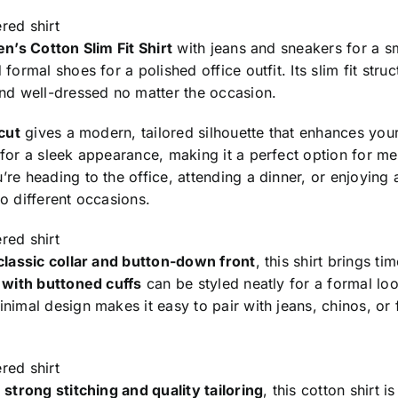
red shirt
n’s Cotton Slim Fit Shirt
with jeans and sneakers for a sm
 formal shoes for a polished office outfit. Its slim fit str
and well-dressed no matter the occasion.
 cut
gives a modern, tailored silhouette that enhances your l
 for a sleek appearance, making it a perfect option for m
re heading to the office, attending a dinner, or enjoying a
o different occasions.
red shirt
classic collar and button-down front
, this shirt brings t
s with buttoned cuffs
can be styled neatly for a formal loo
nimal design makes it easy to pair with jeans, chinos, or f
red shirt
h
strong stitching and quality tailoring
, this cotton shirt i