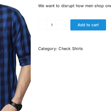
was:
is:
We want to disrupt how men shop o
₹2,499.00.
₹706.00.
Add to cart
Men's
Cotton
Slim
Fit
Category:
Check Shirts
Shirt
quantity