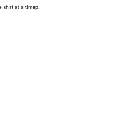
ne
shirt at a timep.