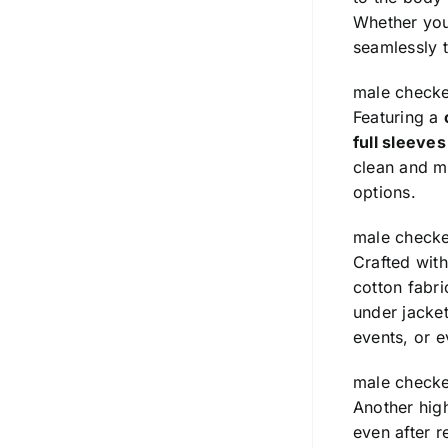
Whether you’
seamlessly t
male checke
Featuring a
full sleeve
clean and mi
options.
male checke
Crafted wit
cotton fabr
under jacket
events, or e
male checke
Another high
even after r