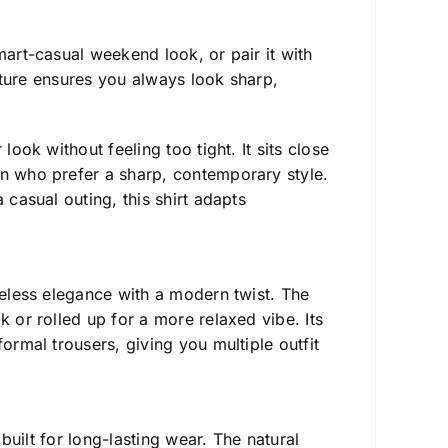
art-casual weekend look, or pair it with
ucture ensures you always look sharp,
ook without feeling too tight. It sits close
en who prefer a sharp, contemporary style.
 casual outing, this shirt adapts
imeless elegance with a modern twist. The
k or rolled up for a more relaxed vibe. Its
ormal trousers, giving you multiple outfit
s built for long-lasting wear. The natural