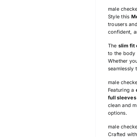
male checke
Style this
Me
trousers and
confident, 
The
slim fit
to the body
Whether you’
seamlessly t
male checke
Featuring a
full sleeve
clean and mi
options.
male checke
Crafted wit