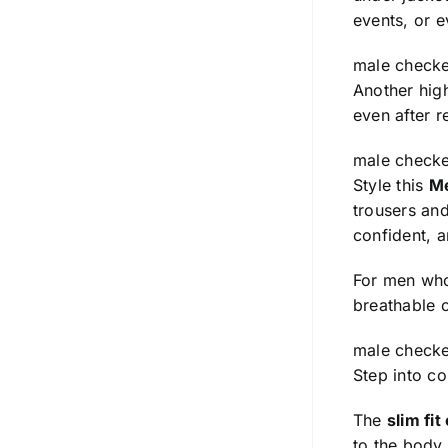
events, or e
male checke
Another high
even after r
male checke
Style this
Me
trousers and
confident, 
For men wh
breathable co
male checke
Step into c
The
slim fit
to the body