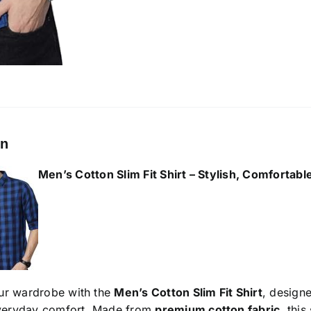
on
Men’s Cotton Slim Fit Shirt
– Stylish, Comfortabl
ur wardrobe with the
Men’s Cotton Slim Fit Shirt
, design
everyday comfort. Made from
premium cotton fabric
, this