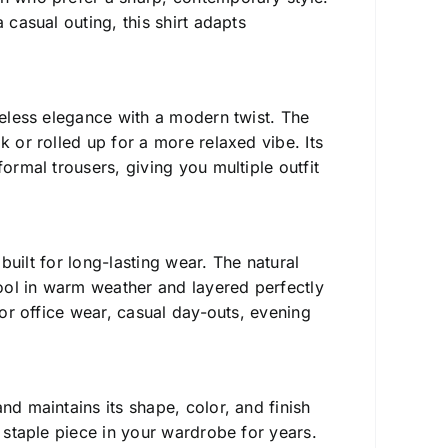
 casual outing, this shirt adapts
imeless elegance with a modern twist. The
k or rolled up for a more relaxed vibe. Its
ormal trousers, giving you multiple outfit
s built for long-lasting wear. The natural
ool in warm weather and layered perfectly
for office wear, casual day-outs, evening
d maintains its shape, color, and finish
a staple piece in your wardrobe for years.