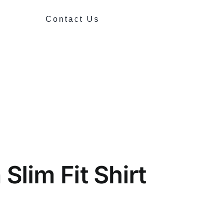
Contact Us
Slim Fit Shirt