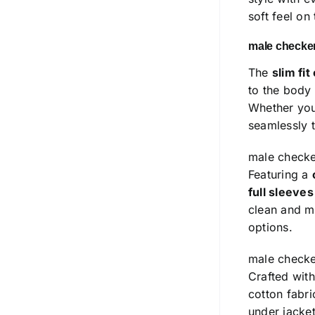
soft feel on
male checker
The
slim fit
to the body
Whether you’
seamlessly t
male checke
Featuring a
full sleeve
clean and mi
options.
male checke
Crafted wit
cotton fabr
under jacket