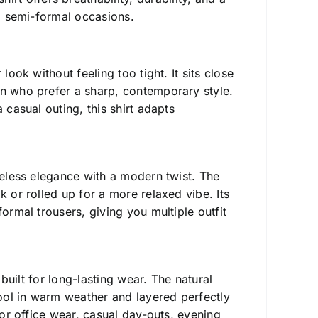
nd semi-formal occasions.
ook without feeling too tight. It sits close
en who prefer a sharp, contemporary style.
 casual outing, this shirt adapts
imeless elegance with a modern twist. The
k or rolled up for a more relaxed vibe. Its
ormal trousers, giving you multiple outfit
s built for long-lasting wear. The natural
ool in warm weather and layered perfectly
for office wear, casual day-outs, evening