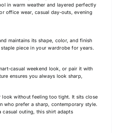
ool in warm weather and layered perfectly
for office wear, casual day-outs, evening
d maintains its shape, color, and finish
a staple piece in your wardrobe for years.
art-casual weekend look, or pair it with
ucture ensures you always look sharp,
ook without feeling too tight. It sits close
en who prefer a sharp, contemporary style.
 casual outing, this shirt adapts