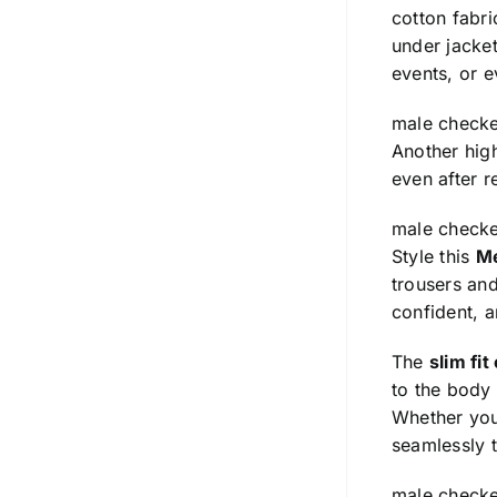
cotton fabr
under jacket
events, or e
male checke
Another high
even after r
male checke
Style this
Me
trousers and
confident, 
The
slim fit
to the body
Whether you’
seamlessly t
male checke