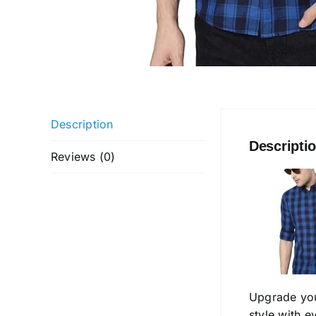
Description
Descripti
Reviews (0)
Upgrade yo
style with 