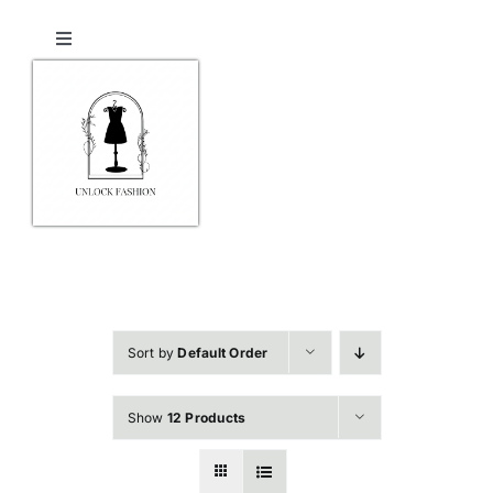
Skip
to
Toggle
content
Navigation
Home
Shop
Checkout
Contact Us
Sort by
Default Order
Show
12 Products