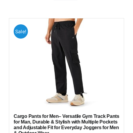
Sale!
Cargo Pants for Men– Versatile Gym Track Pants
for Man, Durable & Stylish with Multiple Pockets
and Adjustable Fit for Everyday Joggers for Men