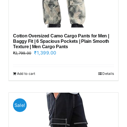
Cotton Oversized Camo Cargo Pants for Men |
Baggy Fit | 6 Spacious Pockets | Plain Smooth
Texture | Men Cargo Pants
Original
Current
₹
1,399.00
₹
2,799.00
price
price
was:
is:
₹2,799.00.
₹1,399.00.
Add to cart
Details
Sale!