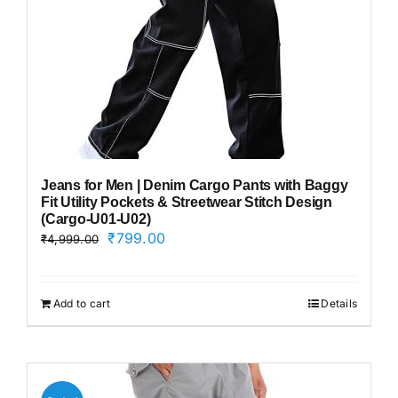
Jeans for Men | Denim Cargo Pants with Baggy
Fit Utility Pockets & Streetwear Stitch Design
(Cargo-U01-U02)
Original
Current
₹
799.00
₹
4,999.00
price
price
was:
is:
₹4,999.00.
₹799.00.
Add to cart
Details