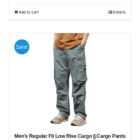
was:
is:
₹1,999.00.
₹699.00.
Add to cart
Details
Sale!
Men’s Regular Fit Low Rise Cargo || Cargo Pants