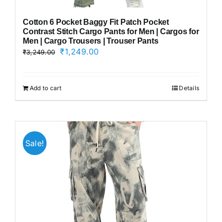
Cotton 6 Pocket Baggy Fit Patch Pocket
Contrast Stitch Cargo Pants for Men | Cargos for
Men | Cargo Trousers | Trouser Pants
Original
Current
₹
1,249.00
₹
3,249.00
price
price
was:
is:
₹3,249.00.
₹1,249.00.
Add to cart
Details
Sale!