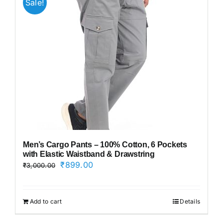
Sale!
Men’s Cargo Pants – 100% Cotton, 6 Pockets
with Elastic Waistband & Drawstring
Original
Current
₹
899.00
₹
3,000.00
price
price
was:
is:
₹3,000.00.
₹899.00.
Add to cart
Details