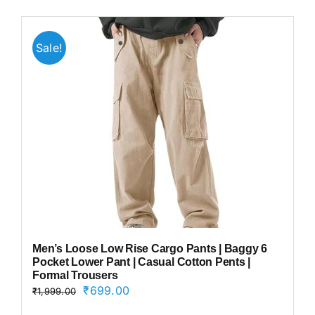
Sale!
Men’s Loose Low Rise Cargo Pants | Baggy 6
Pocket Lower Pant | Casual Cotton Pents |
Formal Trousers
Original
Current
₹
699.00
₹
1,999.00
price
price