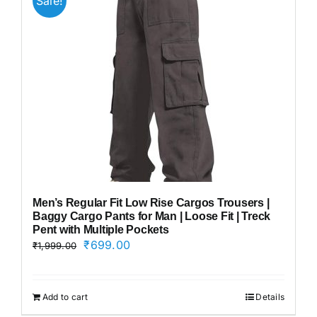
Sale!
Men’s Regular Fit Low Rise Cargos Trousers |
Baggy Cargo Pants for Man | Loose Fit | Treck
Pent with Multiple Pockets
Original
Current
₹
699.00
₹
1,999.00
price
price
was:
is:
₹1,999.00.
₹699.00.
Add to cart
Details