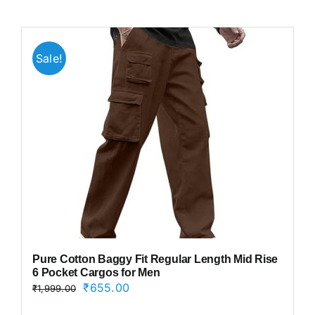
Sale!
Pure Cotton Baggy Fit Regular Length Mid Rise
6 Pocket Cargos for Men
Original
Current
₹
655.00
₹
1,999.00
price
price