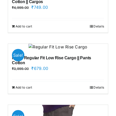
Cotton || Cargos
Original
Current
₹
749.00
₹
4,999.00
price
price
was:
is:
₹4,999.00.
₹749.00.
Add to cart
Details
Sale!
Men’s Regular Fit Low Rise Cargo || Pants
Cotton
Original
Current
₹
679.00
₹
3,999.00
price
price
was:
is:
₹3,999.00.
₹679.00.
Add to cart
Details