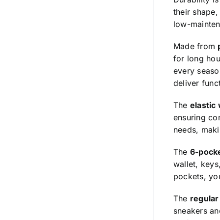
their shape,
low-mainten
Made from
for long hou
every season
deliver func
The
elastic
ensuring com
needs, makin
The
6-pock
wallet, keys
pockets, you
The
regular 
sneakers and