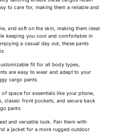
asy to care for, making them a reliable and
ble, and soft on the skin, making them ideal
hile keeping you cool and comfortable in
enjoying a casual day out, these pants
ts
stomizable fit for all body types,
ants are easy to wear and adapt to your
ggy cargo pants
y of space for essentials like your phone,
s, classic front pockets, and secure back
go pants
eat and versatile look. Pair them with
 and a jacket for a more rugged outdoor