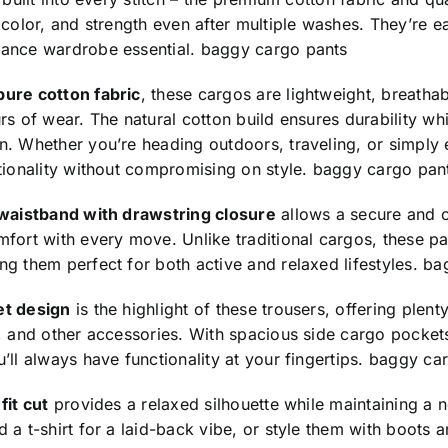
 color, and strength even after multiple washes. They’re e
ance wardrobe essential.
baggy cargo pants
pure cotton fabric
, these cargos are lightweight, breatha
rs of wear. The natural cotton build ensures durability w
. Whether you’re heading outdoors, traveling, or simply 
tionality without compromising on style.
baggy cargo pan
 waistband with drawstring closure
allows a secure and cu
fort with every move. Unlike traditional cargos, these p
g them perfect for both active and relaxed lifestyles.
ba
et design
is the highlight of these trousers, offering plent
, and other accessories. With spacious side cargo pocket
’ll always have functionality at your fingertips.
baggy car
fit cut
provides a relaxed silhouette while maintaining a n
 a t-shirt for a laid-back vibe, or style them with boots