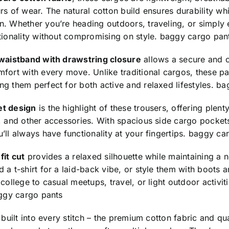
rs of wear. The natural cotton build ensures durability w
. Whether you’re heading outdoors, traveling, or simply 
tionality without compromising on style.
baggy cargo pan
 waistband with drawstring closure
allows a secure and cu
fort with every move. Unlike traditional cargos, these p
g them perfect for both active and relaxed lifestyles.
ba
et design
is the highlight of these trousers, offering plent
, and other accessories. With spacious side cargo pocket
’ll always have functionality at your fingertips.
baggy car
fit cut
provides a relaxed silhouette while maintaining a n
 a t-shirt for a laid-back vibe, or style them with boots
 college to casual meetups, travel, or light outdoor activit
ggy cargo pants
s built into every stitch – the premium cotton fabric and qu