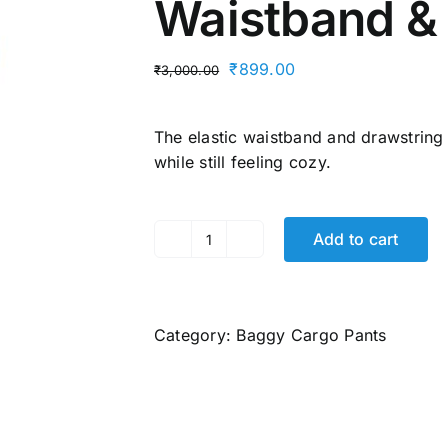
Waistband &
Original
Current
₹
899.00
₹
3,000.00
price
price
was:
is:
The elastic waistband and drawstring
₹3,000.00.
₹899.00.
while still feeling cozy.
Add to cart
Men's
Cargo
Pants
–
Category:
Baggy Cargo Pants
100%
Cotton,
6
Pockets