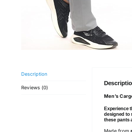
Description
Descripti
Reviews (0)
Men’s Cargo
Experience th
designed to s
these pants ar
Made from