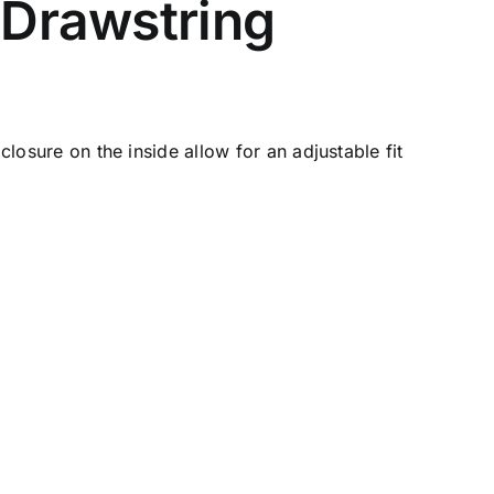
 Drawstring
 closure
on the inside allow for an adjustable fit