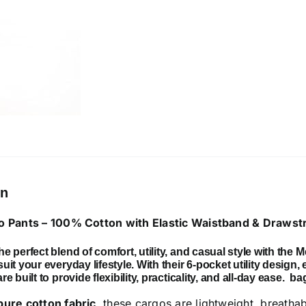
with
Elastic
Waistband
&
Drawstring
quantity
on
 Pants – 100% Cotton with Elastic Waistband & Drawst
e perfect blend of comfort, utility, and casual style with the
M
uit your everyday lifestyle. With their
6-pocket utility design
,
e built to provide flexibility, practicality, and all-day ease.
ba
pure cotton fabric
, these cargos are lightweight, breatha