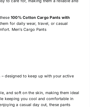
asy to care for, making them a reliable and
 these
100% Cotton Cargo Pants with
em for daily wear, travel, or casual
mfort. Men’s Cargo Pants
s – designed to keep up with your active
ble, and soft on the skin, making them ideal
hile keeping you cool and comfortable in
enjoying a casual day out, these pants