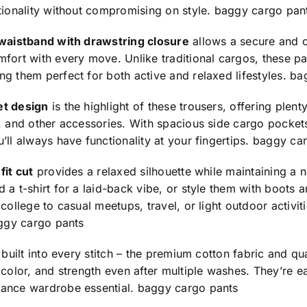
tionality without compromising on style.
baggy cargo pan
 waistband with drawstring closure
allows a secure and cu
fort with every move. Unlike traditional cargos, these p
g them perfect for both active and relaxed lifestyles.
ba
et design
is the highlight of these trousers, offering plent
, and other accessories. With spacious side cargo pocket
’ll always have functionality at your fingertips.
baggy car
fit cut
provides a relaxed silhouette while maintaining a n
 a t-shirt for a laid-back vibe, or style them with boots
 college to casual meetups, travel, or light outdoor activit
ggy cargo pants
s built into every stitch – the premium cotton fabric and qu
 color, and strength even after multiple washes. They’re e
ance wardrobe essential.
baggy cargo pants