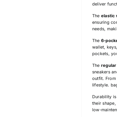
deliver func
The
elastic
ensuring com
needs, makin
The
6-pock
wallet, keys
pockets, you
The
regular 
sneakers and
outfit. From
lifestyle.
ba
Durability i
their shape,
low-mainten