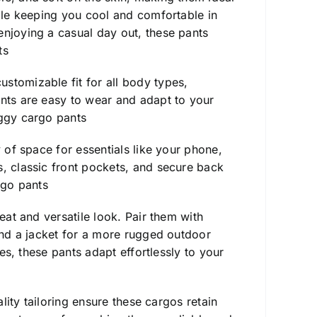
hile keeping you cool and comfortable in
enjoying a casual day out, these pants
ts
stomizable fit for all body types,
ants are easy to wear and adapt to your
ggy cargo pants
y of space for essentials like your phone,
s, classic front pockets, and secure back
go pants
eat and versatile look. Pair them with
 and a jacket for a more rugged outdoor
ies, these pants adapt effortlessly to your
ality tailoring ensure these cargos retain