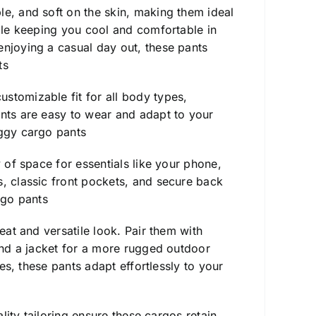
ble, and soft on the skin, making them ideal
hile keeping you cool and comfortable in
enjoying a casual day out, these pants
ts
stomizable fit for all body types,
ants are easy to wear and adapt to your
ggy cargo pants
y of space for essentials like your phone,
s, classic front pockets, and secure back
go pants
eat and versatile look. Pair them with
 and a jacket for a more rugged outdoor
ies, these pants adapt effortlessly to your
ality tailoring ensure these cargos retain