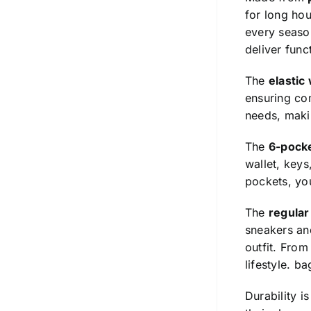
for long hou
every season
deliver func
The
elastic
ensuring com
needs, makin
The
6-pock
wallet, keys
pockets, you
The
regular 
sneakers and
outfit. From
lifestyle.
ba
Durability i