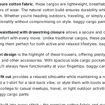
pure cotton fabric
, these cargos are lightweight, breatha
rs of wear. The natural cotton build ensures durability w
. Whether you’re heading outdoors, traveling, or simply 
tionality without compromising on style.
baggy cargo pan
 waistband with drawstring closure
allows a secure and cu
fort with every move. Unlike traditional cargos, these p
g them perfect for both active and relaxed lifestyles.
ba
et design
is the highlight of these trousers, offering plent
, and other accessories. With spacious side cargo pocket
’ll always have functionality at your fingertips.
baggy car
fit cut
provides a relaxed silhouette while maintaining a n
 a t-shirt for a laid-back vibe, or style them with boots
 college to casual meetups, travel, or light outdoor activit
ggy cargo pants
s built into every stitch – the premium cotton fabric and qu