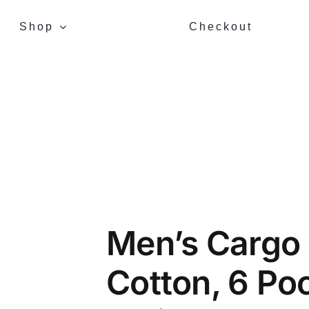
Shop
Checkout
Men’s Cargo
Cotton, 6 Poc