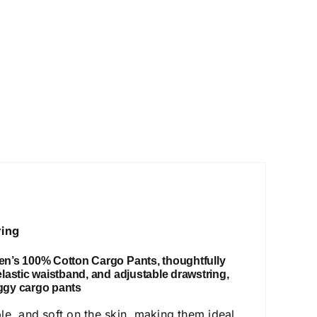
ring
en’s 100% Cotton Cargo Pants
,
thoughtfully
 elastic waistband, and adjustable drawstring,
ggy cargo pants
ble, and soft on the skin, making them ideal