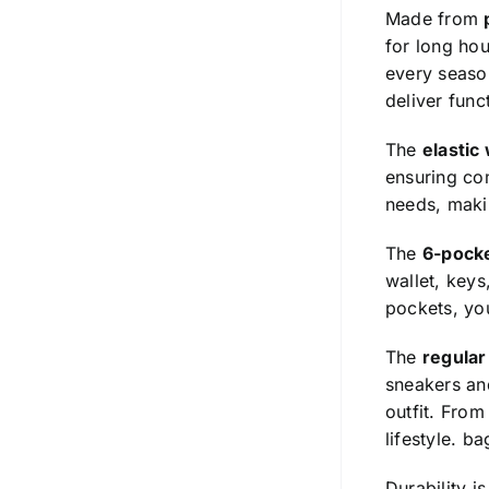
Made from
for long hou
every season
deliver func
The
elastic
ensuring com
needs, makin
The
6-pock
wallet, keys
pockets, you
The
regular 
sneakers and
outfit. From
lifestyle.
ba
Durability i