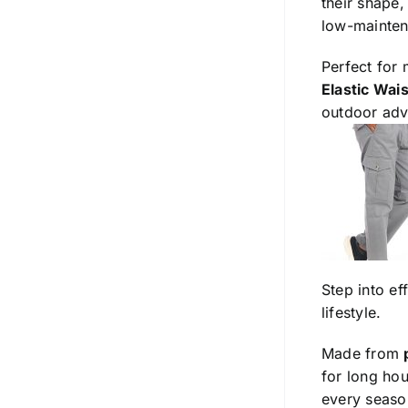
their shape,
low-mainten
Perfect for
Elastic Wai
outdoor adv
Step into ef
lifestyle.
Made from
for long hou
every season