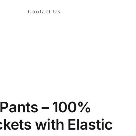
Contact Us
 Pants – 100%
kets with Elastic