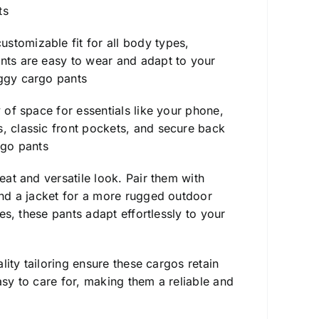
ts
stomizable fit for all body types,
ants are easy to wear and adapt to your
ggy cargo pants
y of space for essentials like your phone,
s, classic front pockets, and secure back
go pants
eat and versatile look. Pair them with
 and a jacket for a more rugged outdoor
ies, these pants adapt effortlessly to your
ality tailoring ensure these cargos retain
asy to care for, making them a reliable and