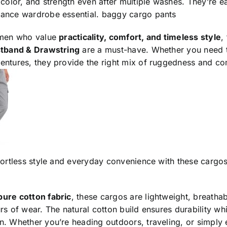
 color, and strength even after multiple washes. They’re e
ance wardrobe essential.
baggy cargo pants
 men who value
practicality, comfort, and timeless style
,
stband & Drawstring
are a must-have. Whether you need th
entures, they provide the right mix of ruggedness and co
fortless style and everyday convenience with these cargo
pure cotton fabric
, these cargos are lightweight, breatha
rs of wear. The natural cotton build ensures durability w
. Whether you’re heading outdoors, traveling, or simply 