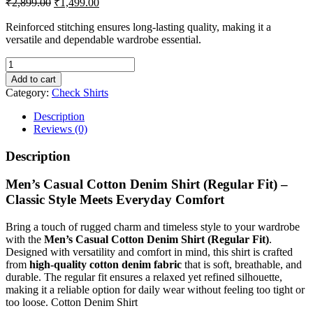
₹
2,899.00
₹
1,499.00
price
price
was:
is:
Reinforced stitching ensures long-lasting quality, making it a
versatile and dependable wardrobe essential.
₹2,899.00.
₹1,499.00.
Men's
Casual
Add to cart
Cotton
Category:
Check Shirts
Denim
Shirt
Description
(Regular
Reviews (0)
Fit)
quantity
Description
Men’s Casual Cotton Denim Shirt (Regular Fit) –
Classic Style Meets Everyday Comfort
Bring a touch of rugged charm and timeless style to your wardrobe
with the
Men’s Casual Cotton Denim Shirt (Regular Fit)
.
Designed with versatility and comfort in mind, this shirt is crafted
from
high-quality cotton denim fabric
that is soft, breathable, and
durable. The regular fit ensures a relaxed yet refined silhouette,
making it a reliable option for daily wear without feeling too tight or
too loose. Cotton Denim Shirt