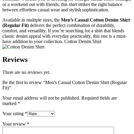
or a weekend out with friends, this shirt strikes the right balance
between effortless casual wear and stylish sophistication.
Available in multiple sizes, the
Men’s Casual Cotton Denim Shirt
(Regular Fit)
delivers the perfect combination of durability,
comfort, and versatility. If you’re searching for a shirt that blends
classic denim appeal with everyday practicality, this one is a must-
have addition to your collection. Cotton Denim Shirt
Reviews
There are no reviews yet.
Be the first to review “Men’s Casual Cotton Denim Shirt (Regular
Fit)”
Your email address will not be published.
Required fields are
marked
*
Your rating
*
Your review
*