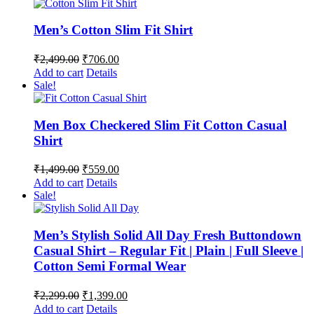
Men’s Cotton Slim Fit Shirt
Original
Current
₹
2,499.00
₹
706.00
price
price
Add to cart
Details
was:
is:
Sale!
₹2,499.00.
₹706.00.
Men Box Checkered Slim Fit Cotton Casual
Shirt
Original
Current
₹
1,499.00
₹
559.00
price
price
Add to cart
Details
was:
is:
Sale!
₹1,499.00.
₹559.00.
Men’s Stylish Solid All Day Fresh Buttondown
Casual Shirt – Regular Fit | Plain | Full Sleeve |
Cotton Semi Formal Wear
Original
Current
₹
2,299.00
₹
1,399.00
price
price
Add to cart
Details