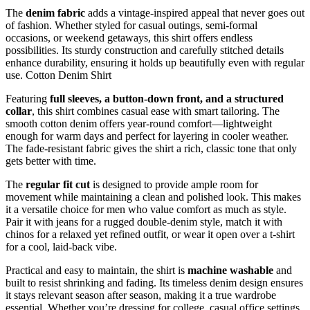
The
denim fabric
adds a vintage-inspired appeal that never goes out
of fashion. Whether styled for casual outings, semi-formal
occasions, or weekend getaways, this shirt offers endless
possibilities. Its sturdy construction and carefully stitched details
enhance durability, ensuring it holds up beautifully even with regular
use. Cotton Denim Shirt
Featuring
full sleeves, a button-down front, and a structured
collar
, this shirt combines casual ease with smart tailoring. The
smooth cotton denim offers year-round comfort—lightweight
enough for warm days and perfect for layering in cooler weather.
The fade-resistant fabric gives the shirt a rich, classic tone that only
gets better with time.
The
regular fit cut
is designed to provide ample room for
movement while maintaining a clean and polished look. This makes
it a versatile choice for men who value comfort as much as style.
Pair it with jeans for a rugged double-denim style, match it with
chinos for a relaxed yet refined outfit, or wear it open over a t-shirt
for a cool, laid-back vibe.
Practical and easy to maintain, the shirt is
machine washable
and
built to resist shrinking and fading. Its timeless denim design ensures
it stays relevant season after season, making it a true wardrobe
essential. Whether you’re dressing for college, casual office settings,