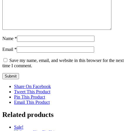
Name
*
Email
*
Save my name, email, and website in this browser for the next
time I comment.
Share On Facebook
Tweet This Product
Pin This Product
Email This Product
Related products
Sale!