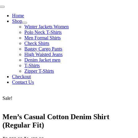
Skip
Toggle
to
Navigation
Home
content
Shop
Winter Jackets Women
Polo Neck T-Shirts
Men Formal Shirts
Check Shirts
Baggy Cargo Pants
High Waisted Jeans
Denim Jacket men
T-Shirts
Zipper T-Shirts
Checkout
Contact Us
Sale!
Men’s Casual Cotton Denim Shirt
(Regular Fit)
Original
Current