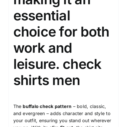
essential
choice for both
work and
leisure.
check
shirts men
The
buffalo check pattern
– bold, classic,
and evergreen – adds character and style to
your outfit, ensuring you stand out wherever