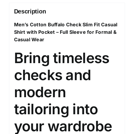
Sleeve
Shirt
Description
for
Men’s Cotton Buffalo Check Slim Fit Casual
Formal
Shirt with Pocket – Full Sleeve for Formal &
&
Casual Wear
Casual
Wear
Bring timeless
quantity
checks and
modern
tailoring into
your wardrobe