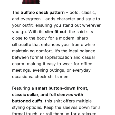
The
buffalo check pattern
– bold, classic,
and evergreen – adds character and style to
your outfit, ensuring you stand out wherever
you go. With its
slim fit cut
, the shirt sits
close to the body for a modern, sharp
silhouette that enhances your frame while
maintaining comfort. It’s the ideal balance
between formal sophistication and casual
charm, making it easy to wear for office
meetings, evening outings, or everyday
occasions.
check shirts men
Featuring a
smart button-down front,
classic collar, and full sleeves with
buttoned cuffs
, this shirt offers multiple
styling options. Keep the sleeves down for a
formal touch, or roll them up for a relaxed