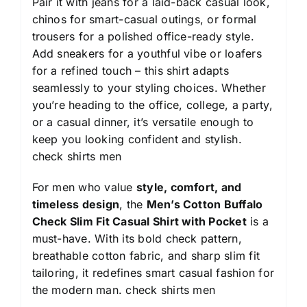
Pair it with jeans for a laid-back casual look,
chinos for smart-casual outings, or formal
trousers for a polished office-ready style.
Add sneakers for a youthful vibe or loafers
for a refined touch – this shirt adapts
seamlessly to your styling choices. Whether
you’re heading to the office, college, a party,
or a casual dinner, it’s versatile enough to
keep you looking confident and stylish.
check shirts men
For men who value
style, comfort, and
timeless design
, the
Men’s Cotton Buffalo
Check Slim Fit Casual Shirt with Pocket
is a
must-have. With its bold check pattern,
breathable cotton fabric, and sharp slim fit
tailoring, it redefines smart casual fashion for
the modern man.
check shirts men