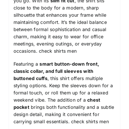
you go. With its
slim fit cut
, the shirt sits
close to the body for a modern, sharp
silhouette that enhances your frame while
maintaining comfort. It’s the ideal balance
between formal sophistication and casual
charm, making it easy to wear for office
meetings, evening outings, or everyday
occasions.
check shirts men
Featuring a
smart button-down front,
classic collar, and full sleeves with
buttoned cuffs
, this shirt offers multiple
styling options. Keep the sleeves down for a
formal touch, or roll them up for a relaxed
weekend vibe. The addition of a
chest
pocket
brings both functionality and a subtle
design detail, making it convenient for
carrying small essentials.
check shirts men