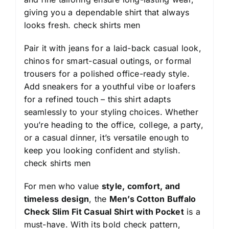
giving you a dependable shirt that always
looks fresh.
check shirts men
Pair it with jeans for a laid-back casual look,
chinos for smart-casual outings, or formal
trousers for a polished office-ready style.
Add sneakers for a youthful vibe or loafers
for a refined touch – this shirt adapts
seamlessly to your styling choices. Whether
you’re heading to the office, college, a party,
or a casual dinner, it’s versatile enough to
keep you looking confident and stylish.
check shirts men
For men who value
style, comfort, and
timeless design
, the
Men’s Cotton Buffalo
Check Slim Fit Casual Shirt with Pocket
is a
must-have. With its bold check pattern,