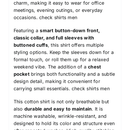
charm, making it easy to wear for office
meetings, evening outings, or everyday
occasions.
check shirts men
Featuring a
smart button-down front,
classic collar, and full sleeves with
buttoned cuffs
, this shirt offers multiple
styling options. Keep the sleeves down for a
formal touch, or roll them up for a relaxed
weekend vibe. The addition of a
chest
pocket
brings both functionality and a subtle
design detail, making it convenient for
carrying small essentials.
check shirts men
This cotton shirt is not only breathable but
also
durable and easy to maintain
. It is
machine washable, wrinkle-resistant, and
designed to hold its color and structure even