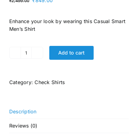
Original
Current
₹
849.00
₹
2,499.00
price
price
was:
is:
Enhance your look by wearing this
Casual Smart
₹2,499.00.
₹849.00.
Men’s Shirt
Add to cart
Men's
Cotton
Buffalo
Check
Category:
Check Shirts
Slim
Fit
Casual
Shirt
Description
with
Pocket,
Reviews (0)
Full