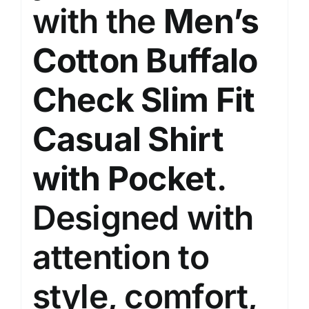
with the
Men’s
Cotton Buffalo
Check Slim Fit
Casual Shirt
with Pocket
.
Designed with
attention to
style, comfort,