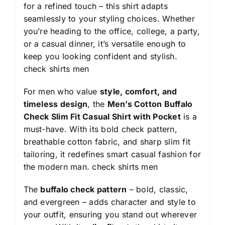
for a refined touch – this shirt adapts
seamlessly to your styling choices. Whether
you’re heading to the office, college, a party,
or a casual dinner, it’s versatile enough to
keep you looking confident and stylish.
check shirts men
For men who value
style, comfort, and
timeless design
, the
Men’s Cotton Buffalo
Check Slim Fit Casual Shirt with Pocket
is a
must-have. With its bold check pattern,
breathable cotton fabric, and sharp slim fit
tailoring, it redefines smart casual fashion for
the modern man.
check shirts men
The
buffalo check pattern
– bold, classic,
and evergreen – adds character and style to
your outfit, ensuring you stand out wherever