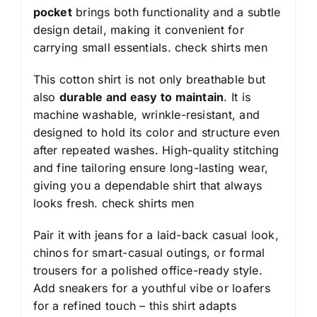
pocket
brings both functionality and a subtle
design detail, making it convenient for
carrying small essentials.
check shirts men
This cotton shirt is not only breathable but
also
durable and easy to maintain
. It is
machine washable, wrinkle-resistant, and
designed to hold its color and structure even
after repeated washes. High-quality stitching
and fine tailoring ensure long-lasting wear,
giving you a dependable shirt that always
looks fresh.
check shirts men
Pair it with jeans for a laid-back casual look,
chinos for smart-casual outings, or formal
trousers for a polished office-ready style.
Add sneakers for a youthful vibe or loafers
for a refined touch – this shirt adapts