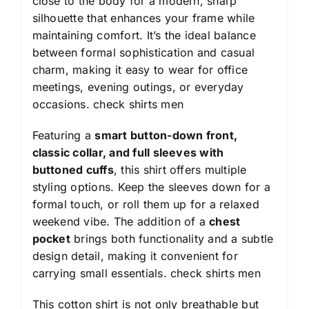
close to the body for a modern, sharp
silhouette that enhances your frame while
maintaining comfort. It’s the ideal balance
between formal sophistication and casual
charm, making it easy to wear for office
meetings, evening outings, or everyday
occasions.
check shirts men
Featuring a
smart button-down front,
classic collar, and full sleeves with
buttoned cuffs
, this shirt offers multiple
styling options. Keep the sleeves down for a
formal touch, or roll them up for a relaxed
weekend vibe. The addition of a
chest
pocket
brings both functionality and a subtle
design detail, making it convenient for
carrying small essentials.
check shirts men
This cotton shirt is not only breathable but