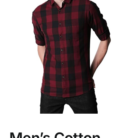
Men’s Cotton