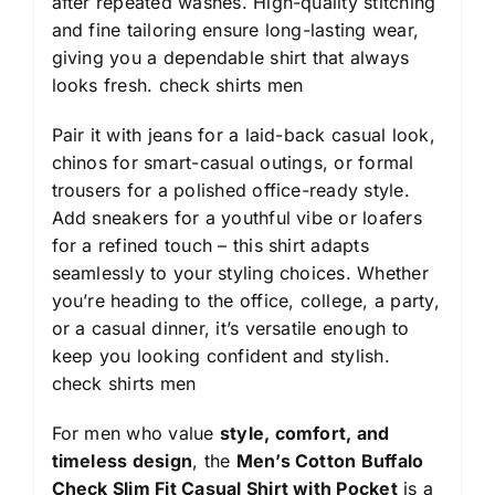
after repeated washes. High-quality stitching
and fine tailoring ensure long-lasting wear,
giving you a dependable shirt that always
looks fresh.
check shirts men
Pair it with jeans for a laid-back casual look,
chinos for smart-casual outings, or formal
trousers for a polished office-ready style.
Add sneakers for a youthful vibe or loafers
for a refined touch – this shirt adapts
seamlessly to your styling choices. Whether
you’re heading to the office, college, a party,
or a casual dinner, it’s versatile enough to
keep you looking confident and stylish.
check shirts men
For men who value
style, comfort, and
timeless design
, the
Men’s Cotton Buffalo
Check Slim Fit Casual Shirt with Pocket
is a