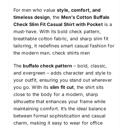
For men who value
style, comfort, and
timeless design
, the
Men’s Cotton Buffalo
Check Slim Fit Casual Shirt with Pocket
is a
must-have. With its bold check pattern,
breathable cotton fabric, and sharp slim fit
tailoring, it redefines smart casual fashion for
the modern man.
check shirts men
The
buffalo check pattern
– bold, classic,
and evergreen – adds character and style to
your outfit, ensuring you stand out wherever
you go. With its
slim fit cut
, the shirt sits
close to the body for a modern, sharp
silhouette that enhances your frame while
maintaining comfort. It’s the ideal balance
between formal sophistication and casual
charm, making it easy to wear for office