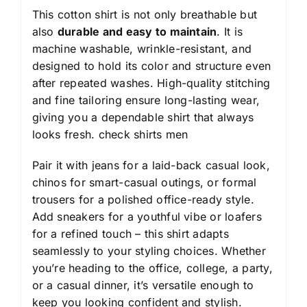
This cotton shirt is not only breathable but
also
durable and easy to maintain
. It is
machine washable, wrinkle-resistant, and
designed to hold its color and structure even
after repeated washes. High-quality stitching
and fine tailoring ensure long-lasting wear,
giving you a dependable shirt that always
looks fresh.
check shirts men
Pair it with jeans for a laid-back casual look,
chinos for smart-casual outings, or formal
trousers for a polished office-ready style.
Add sneakers for a youthful vibe or loafers
for a refined touch – this shirt adapts
seamlessly to your styling choices. Whether
you’re heading to the office, college, a party,
or a casual dinner, it’s versatile enough to
keep you looking confident and stylish.