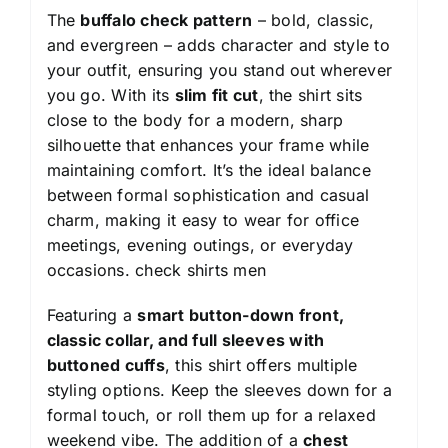
The
buffalo check pattern
– bold, classic,
and evergreen – adds character and style to
your outfit, ensuring you stand out wherever
you go. With its
slim fit cut
, the shirt sits
close to the body for a modern, sharp
silhouette that enhances your frame while
maintaining comfort. It’s the ideal balance
between formal sophistication and casual
charm, making it easy to wear for office
meetings, evening outings, or everyday
occasions.
check shirts men
Featuring a
smart button-down front,
classic collar, and full sleeves with
buttoned cuffs
, this shirt offers multiple
styling options. Keep the sleeves down for a
formal touch, or roll them up for a relaxed
weekend vibe. The addition of a
chest