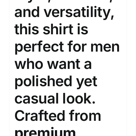
and versatility,
this shirt is
perfect for men
who want a
polished yet
casual look.
Crafted from
premium