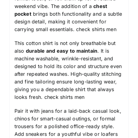
weekend vibe. The addition of a
chest
pocket
brings both functionality and a subtle
design detail, making it convenient for
carrying small essentials.
check shirts men
This cotton shirt is not only breathable but
also
durable and easy to maintain
. It is
machine washable, wrinkle-resistant, and
designed to hold its color and structure even
after repeated washes. High-quality stitching
and fine tailoring ensure long-lasting wear,
giving you a dependable shirt that always
looks fresh.
check shirts men
Pair it with jeans for a laid-back casual look,
chinos for smart-casual outings, or formal
trousers for a polished office-ready style.
Add sneakers for a youthful vibe or loafers