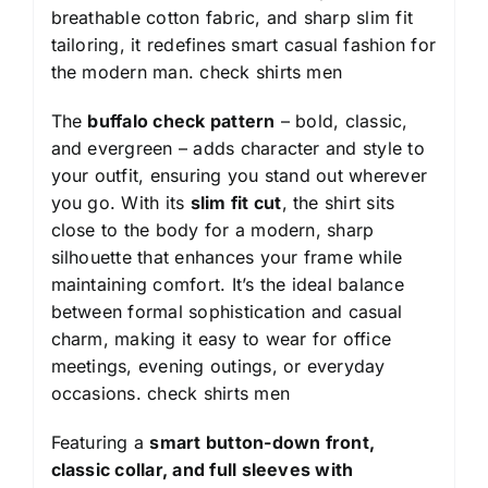
breathable cotton fabric, and sharp slim fit
tailoring, it redefines smart casual fashion for
the modern man.
check shirts men
The
buffalo check pattern
– bold, classic,
and evergreen – adds character and style to
your outfit, ensuring you stand out wherever
you go. With its
slim fit cut
, the shirt sits
close to the body for a modern, sharp
silhouette that enhances your frame while
maintaining comfort. It’s the ideal balance
between formal sophistication and casual
charm, making it easy to wear for office
meetings, evening outings, or everyday
occasions.
check shirts men
Featuring a
smart button-down front,
classic collar, and full sleeves with