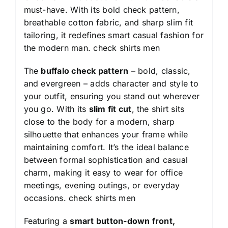
must-have. With its bold check pattern,
breathable cotton fabric, and sharp slim fit
tailoring, it redefines smart casual fashion for
the modern man.
check shirts men
The
buffalo check pattern
– bold, classic,
and evergreen – adds character and style to
your outfit, ensuring you stand out wherever
you go. With its
slim fit cut
, the shirt sits
close to the body for a modern, sharp
silhouette that enhances your frame while
maintaining comfort. It’s the ideal balance
between formal sophistication and casual
charm, making it easy to wear for office
meetings, evening outings, or everyday
occasions.
check shirts men
Featuring a
smart button-down front,