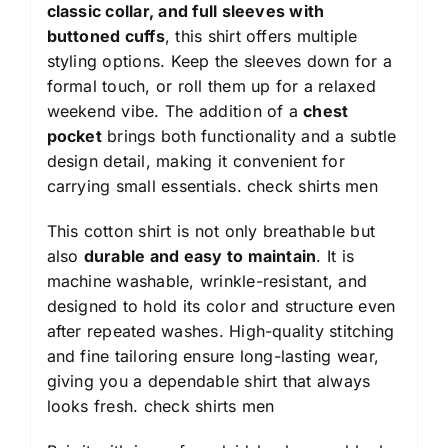
classic collar, and full sleeves with
buttoned cuffs
, this shirt offers multiple
styling options. Keep the sleeves down for a
formal touch, or roll them up for a relaxed
weekend vibe. The addition of a
chest
pocket
brings both functionality and a subtle
design detail, making it convenient for
carrying small essentials.
check shirts men
This cotton shirt is not only breathable but
also
durable and easy to maintain
. It is
machine washable, wrinkle-resistant, and
designed to hold its color and structure even
after repeated washes. High-quality stitching
and fine tailoring ensure long-lasting wear,
giving you a dependable shirt that always
looks fresh.
check shirts men