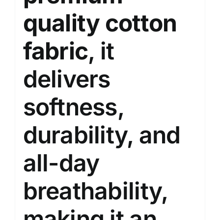
quality cotton
fabric
, it
delivers
softness,
durability, and
all-day
breathability,
making it an