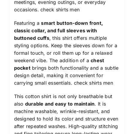
meetings, evening outings, or everyday
occasions.
check shirts men
Featuring a
smart button-down front,
classic collar, and full sleeves with
buttoned cuffs
, this shirt offers multiple
styling options. Keep the sleeves down for a
formal touch, or roll them up for a relaxed
weekend vibe. The addition of a
chest
pocket
brings both functionality and a subtle
design detail, making it convenient for
carrying small essentials.
check shirts men
This cotton shirt is not only breathable but
also
durable and easy to maintain
. It is
machine washable, wrinkle-resistant, and
designed to hold its color and structure even
after repeated washes. High-quality stitching
and fine tailoring ensure long-lasting wear,