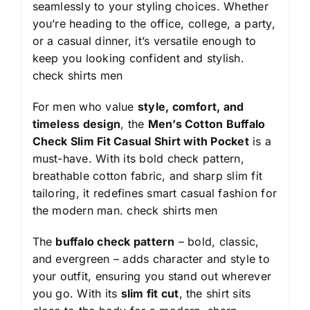
seamlessly to your styling choices. Whether
you’re heading to the office, college, a party,
or a casual dinner, it’s versatile enough to
keep you looking confident and stylish.
check shirts men
For men who value
style, comfort, and
timeless design
, the
Men’s Cotton Buffalo
Check Slim Fit Casual Shirt with Pocket
is a
must-have. With its bold check pattern,
breathable cotton fabric, and sharp slim fit
tailoring, it redefines smart casual fashion for
the modern man.
check shirts men
The
buffalo check pattern
– bold, classic,
and evergreen – adds character and style to
your outfit, ensuring you stand out wherever
you go. With its
slim fit cut
, the shirt sits