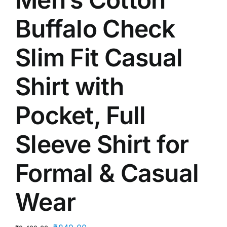
Buffalo Check
Slim Fit Casual
Shirt with
Pocket, Full
Sleeve Shirt for
Formal & Casual
Wear