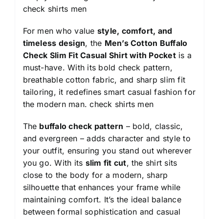
check shirts men
For men who value
style, comfort, and
timeless design
, the
Men’s Cotton Buffalo
Check Slim Fit Casual Shirt with Pocket
is a
must-have. With its bold check pattern,
breathable cotton fabric, and sharp slim fit
tailoring, it redefines smart casual fashion for
the modern man.
check shirts men
The
buffalo check pattern
– bold, classic,
and evergreen – adds character and style to
your outfit, ensuring you stand out wherever
you go. With its
slim fit cut
, the shirt sits
close to the body for a modern, sharp
silhouette that enhances your frame while
maintaining comfort. It’s the ideal balance
between formal sophistication and casual