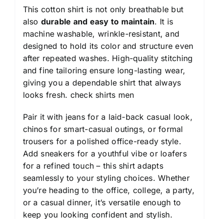
This cotton shirt is not only breathable but
also
durable and easy to maintain
. It is
machine washable, wrinkle-resistant, and
designed to hold its color and structure even
after repeated washes. High-quality stitching
and fine tailoring ensure long-lasting wear,
giving you a dependable shirt that always
looks fresh.
check shirts men
Pair it with jeans for a laid-back casual look,
chinos for smart-casual outings, or formal
trousers for a polished office-ready style.
Add sneakers for a youthful vibe or loafers
for a refined touch – this shirt adapts
seamlessly to your styling choices. Whether
you’re heading to the office, college, a party,
or a casual dinner, it’s versatile enough to
keep you looking confident and stylish.