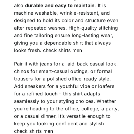
also
durable and easy to maintain
. It is
machine washable, wrinkle-resistant, and
designed to hold its color and structure even
after repeated washes. High-quality stitching
and fine tailoring ensure long-lasting wear,
giving you a dependable shirt that always
looks fresh.
check shirts men
Pair it with jeans for a laid-back casual look,
chinos for smart-casual outings, or formal
trousers for a polished office-ready style.
Add sneakers for a youthful vibe or loafers
for a refined touch – this shirt adapts
seamlessly to your styling choices. Whether
you’re heading to the office, college, a party,
or a casual dinner, it’s versatile enough to
keep you looking confident and stylish.
check shirts men