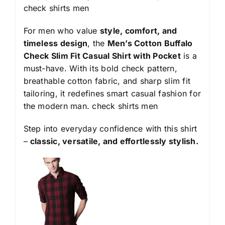
check shirts men
For men who value
style, comfort, and
timeless design
, the
Men’s Cotton Buffalo
Check Slim Fit Casual Shirt with Pocket
is a
must-have. With its bold check pattern,
breathable cotton fabric, and sharp slim fit
tailoring, it redefines smart casual fashion for
the modern man.
check shirts men
Step into everyday confidence with this shirt
–
classic, versatile, and effortlessly stylish.