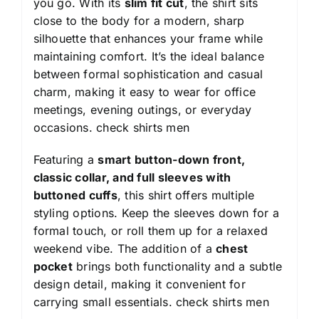
you go. With its
slim fit cut
, the shirt sits
close to the body for a modern, sharp
silhouette that enhances your frame while
maintaining comfort. It’s the ideal balance
between formal sophistication and casual
charm, making it easy to wear for office
meetings, evening outings, or everyday
occasions.
check shirts men
Featuring a
smart button-down front,
classic collar, and full sleeves with
buttoned cuffs
, this shirt offers multiple
styling options. Keep the sleeves down for a
formal touch, or roll them up for a relaxed
weekend vibe. The addition of a
chest
pocket
brings both functionality and a subtle
design detail, making it convenient for
carrying small essentials.
check shirts men