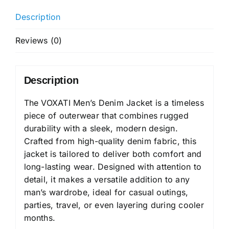
Description
Reviews (0)
Description
The VOXATI Men’s Denim Jacket is a timeless
piece of outerwear that combines rugged
durability with a sleek, modern design.
Crafted from high-quality denim fabric, this
jacket is tailored to deliver both comfort and
long-lasting wear. Designed with attention to
detail, it makes a versatile addition to any
man’s wardrobe, ideal for casual outings,
parties, travel, or even layering during cooler
months.