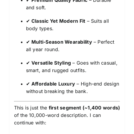
✔
Premium Quality Fabric
– Durable
and soft.
✔
Classic Yet Modern Fit
– Suits all
body types.
✔
Multi-Season Wearability
– Perfect
all year round.
✔
Versatile Styling
– Goes with casual,
smart, and rugged outfits.
✔
Affordable Luxury
– High-end design
without breaking the bank.
This is just the
first segment (~1,400 words)
of the 10,000-word description. I can
continue with: