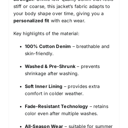
stiff or coarse, this jacket’s fabric adapts to
your body shape over time, giving you a
personalized fit
with each wear.
Key highlights of the material:
100% Cotton Denim
– breathable and
skin-friendly.
Washed & Pre-Shrunk
– prevents
shrinkage after washing.
Soft Inner Lining
– provides extra
comfort in colder weather.
Fade-Resistant Technology
– retains
color even after multiple washes.
All-Season Wear
– suitable for summer