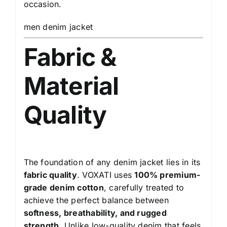
occasion.
men denim jacket
Fabric &
Material
Quality
The foundation of any denim jacket lies in its
fabric quality
. VOXATI uses
100% premium-
grade denim cotton
, carefully treated to
achieve the perfect balance between
softness, breathability, and rugged
strength
. Unlike low-quality denim that feels