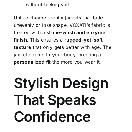
without feeling stiff.
Unlike cheaper denim jackets that fade
unevenly or lose shape, VOXATI’s fabric is
treated with a
stone-wash and enzyme
finish
. This ensures a
rugged-yet-soft
texture
that only gets better with age. The
jacket adapts to your body, creating a
personalized fit
the more you wear it.
Stylish Design
That Speaks
Confidence