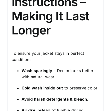
Instructions –
Making It Last
Longer
To ensure your jacket stays in perfect
condition:
Wash sparingly
– Denim looks better
with natural wear.
Cold wash inside out
to preserve color.
Avoid harsh detergents & bleach.
Air dry
instead of tumble drying.