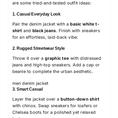
are some tried-and-tested outfit ideas:
1. Casual Everyday Look
Pair the denim jacket with a
basic white t-
shirt
and
black jeans
. Finish with sneakers
for an effortless, laid-back vibe.
2. Rugged Streetwear Style
Throw it over a
graphic tee
with distressed
jeans and high-top sneakers. Add a cap or
beanie to complete the urban aesthetic.
men denim jacket
3. Smart Casual
Layer the jacket over a
button-down shirt
with chinos. Swap sneakers for loafers or
Chelsea boots for a polished yet relaxed