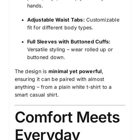
hands.
Adjustable Waist Tabs:
Customizable
fit for different body types.
Full Sleeves with Buttoned Cuffs:
Versatile styling – wear rolled up or
buttoned down.
The design is
minimal yet powerful
,
ensuring it can be paired with almost
anything – from a plain white t-shirt to a
smart casual shirt.
Comfort Meets
Everyday