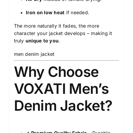
Iron on low heat
if needed.
The more naturally it fades, the more
character your jacket develops – making it
truly
unique to you
.
men denim jacket
Why Choose
VOXATI Men’s
Denim Jacket?