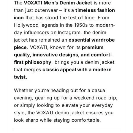
The
VOXATI Men’s Denim Jacket
is more
than just outerwear – it’s a
timeless fashion
icon
that has stood the test of time. From
Hollywood legends in the 1950s to modern-
day influencers on Instagram, the denim
jacket has remained an
essential wardrobe
piece
. VOXATI, known for its
premium
quality, innovative designs, and comfort-
first philosophy
, brings you a denim jacket
that merges
classic appeal with a modern
twist
.
Whether you’re heading out for a casual
evening, gearing up for a weekend road trip,
or simply looking to elevate your everyday
style, the VOXATI denim jacket ensures you
look sharp while staying comfortable.