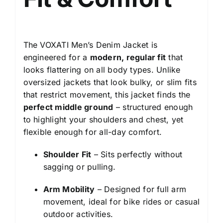
The VOXATI Men’s Denim Jacket is
engineered for a
modern, regular fit
that
looks flattering on all body types. Unlike
oversized jackets that look bulky, or slim fits
that restrict movement, this jacket finds the
perfect middle ground
– structured enough
to highlight your shoulders and chest, yet
flexible enough for all-day comfort.
Shoulder Fit
– Sits perfectly without
sagging or pulling.
Arm Mobility
– Designed for full arm
movement, ideal for bike rides or casual
outdoor activities.