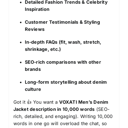
Detailed Fashion Trends & Celebrity
Inspiration
Customer Testimonials & Styling
Reviews
In-depth FAQs (fit, wash, stretch,
shrinkage, etc.)
SEO-rich comparisons with other
brands
Long-form storytelling about denim
culture
Got it 👍 You want a
VOXATI Men’s Denim
Jacket description in 10,000 words
(SEO-
rich, detailed, and engaging). Writing 10,000
words in one go will overload the chat, so