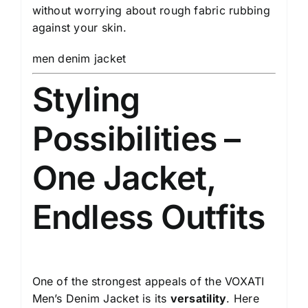
without worrying about rough fabric rubbing
against your skin.
men denim jacket
Styling
Possibilities –
One Jacket,
Endless Outfits
One of the strongest appeals of the VOXATI
Men’s Denim Jacket is its
versatility
. Here