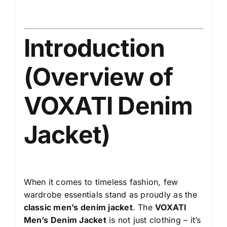
Introduction
(Overview of
VOXATI Denim
Jacket)
When it comes to timeless fashion, few
wardrobe essentials stand as proudly as the
classic men’s denim jacket
. The
VOXATI
Men’s Denim Jacket
is not just clothing – it’s