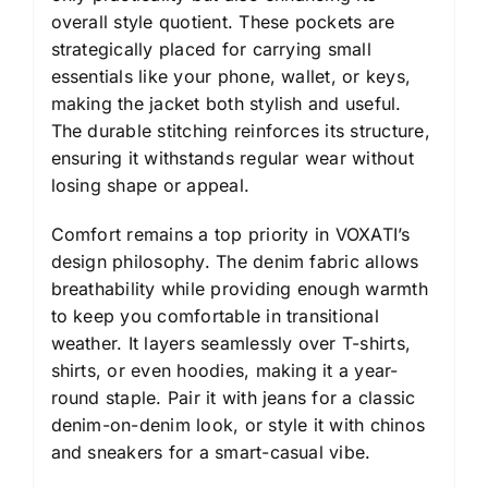
overall style quotient. These pockets are
strategically placed for carrying small
essentials like your phone, wallet, or keys,
making the jacket both stylish and useful.
The durable stitching reinforces its structure,
ensuring it withstands regular wear without
losing shape or appeal.
Comfort remains a top priority in VOXATI’s
design philosophy. The denim fabric allows
breathability while providing enough warmth
to keep you comfortable in transitional
weather. It layers seamlessly over T-shirts,
shirts, or even hoodies, making it a year-
round staple. Pair it with jeans for a classic
denim-on-denim look, or style it with chinos
and sneakers for a smart-casual vibe.