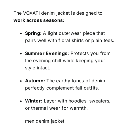
The VOXATI denim jacket is designed to
work across seasons
:
Spring:
A light outerwear piece that
pairs well with floral shirts or plain tees.
Summer Evenings:
Protects you from
the evening chill while keeping your
style intact.
Autumn:
The earthy tones of denim
perfectly complement fall outfits.
Winter:
Layer with hoodies, sweaters,
or thermal wear for warmth.
men denim jacket