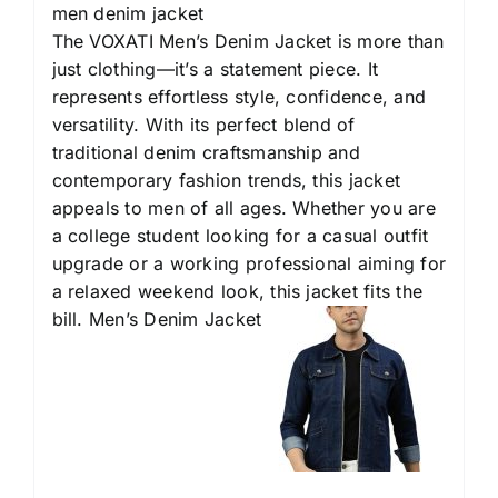
men denim jacket
The VOXATI Men’s Denim Jacket is more than
just clothing—it’s a statement piece. It
represents effortless style, confidence, and
versatility. With its perfect blend of
traditional denim craftsmanship and
contemporary fashion trends, this jacket
appeals to men of all ages. Whether you are
a college student looking for a casual outfit
upgrade or a working professional aiming for
a relaxed weekend look, this jacket fits the
bill. Men’s Denim Jacket