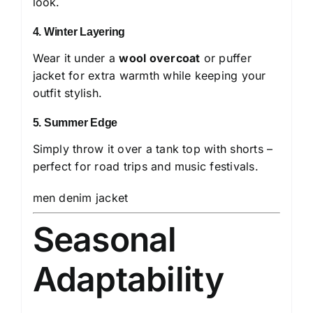
look.
4. Winter Layering
Wear it under a
wool overcoat
or puffer
jacket for extra warmth while keeping your
outfit stylish.
5. Summer Edge
Simply throw it over a tank top with shorts –
perfect for road trips and music festivals.
men denim jacket
Seasonal
Adaptability