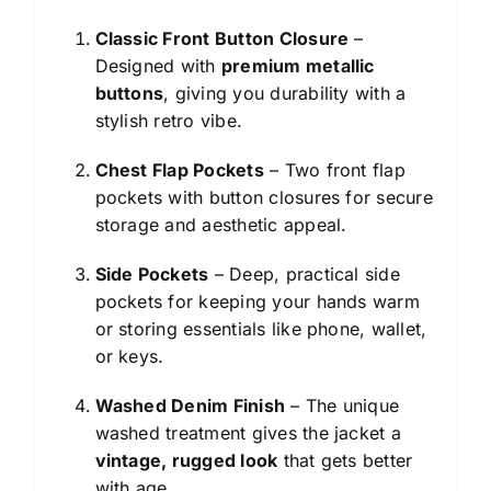
Classic Front Button Closure
–
Designed with
premium metallic
buttons
, giving you durability with a
stylish retro vibe.
Chest Flap Pockets
– Two front flap
pockets with button closures for secure
storage and aesthetic appeal.
Side Pockets
– Deep, practical side
pockets for keeping your hands warm
or storing essentials like phone, wallet,
or keys.
Washed Denim Finish
– The unique
washed treatment gives the jacket a
vintage, rugged look
that gets better
with age.