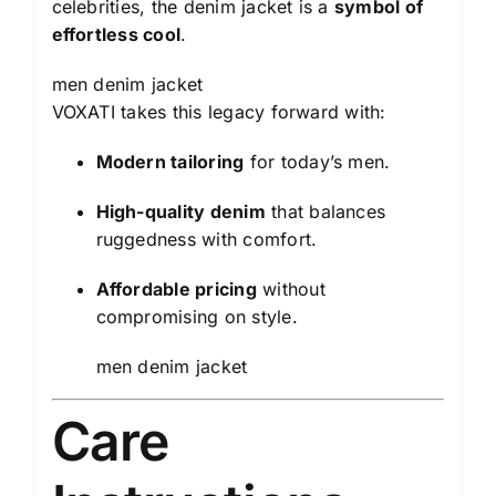
celebrities, the denim jacket is a
symbol of
effortless cool
.
men denim jacket
VOXATI takes this legacy forward with:
Modern tailoring
for today’s men.
High-quality denim
that balances
ruggedness with comfort.
Affordable pricing
without
compromising on style.
men denim jacket
Care