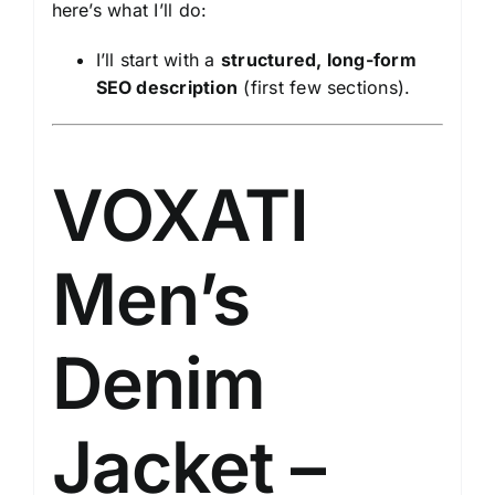
here’s what I’ll do:
I’ll start with a
structured, long-form
SEO description
(first few sections).
VOXATI
Men’s
Denim
Jacket –