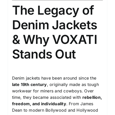
The Legacy of
Denim Jackets
& Why VOXATI
Stands Out
Denim jackets have been around since the
late 19th century
, originally made as tough
workwear for miners and cowboys. Over
time, they became associated with
rebellion,
freedom, and individuality
. From James
Dean to modern Bollywood and Hollywood