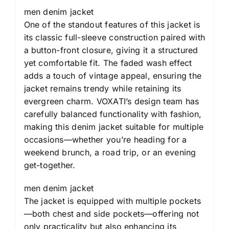
men denim jacket
One of the standout features of this jacket is
its classic full-sleeve construction paired with
a button-front closure, giving it a structured
yet comfortable fit. The faded wash effect
adds a touch of vintage appeal, ensuring the
jacket remains trendy while retaining its
evergreen charm. VOXATI’s design team has
carefully balanced functionality with fashion,
making this denim jacket suitable for multiple
occasions—whether you’re heading for a
weekend brunch, a road trip, or an evening
get-together.
men denim jacket
The jacket is equipped with multiple pockets
—both chest and side pockets—offering not
only practicality but also enhancing its