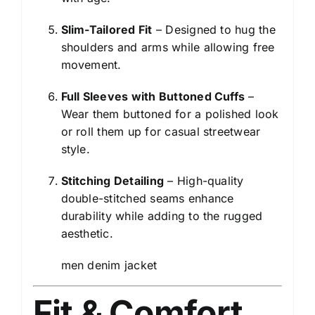
Slim-Tailored Fit
– Designed to hug the
shoulders and arms while allowing free
movement.
Full Sleeves with Buttoned Cuffs
–
Wear them buttoned for a polished look
or roll them up for casual streetwear
style.
Stitching Detailing
– High-quality
double-stitched seams enhance
durability while adding to the rugged
aesthetic.
men denim jacket
Fit & Comfort