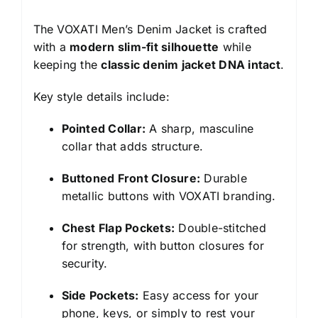
The VOXATI Men’s Denim Jacket is crafted
with a
modern slim-fit silhouette
while
keeping the
classic denim jacket DNA intact
.
Key style details include:
Pointed Collar:
A sharp, masculine
collar that adds structure.
Buttoned Front Closure:
Durable
metallic buttons with VOXATI branding.
Chest Flap Pockets:
Double-stitched
for strength, with button closures for
security.
Side Pockets:
Easy access for your
phone, keys, or simply to rest your