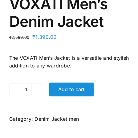
VOXATI Men’s
Denim Jacket
Original
Current
₹
1,390.00
₹
2,599.00
price
price
was:
is:
The VOXATI
Men’s Jacket
is a versatile and stylish
₹2,599.00.
₹1,390.00.
addition to any wardrobe.
Add to cart
VOXATI
Men's
Denim
Jacket
Category:
Denim Jacket men
quantity