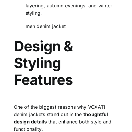
layering, autumn evenings, and winter
styling.
men denim jacket
Design &
Styling
Features
One of the biggest reasons why VOXATI
denim jackets stand out is the
thoughtful
design details
that enhance both style and
functionality.