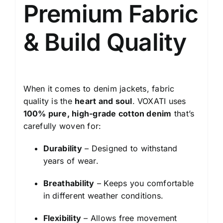
Premium Fabric
& Build Quality
When it comes to denim jackets, fabric
quality is the
heart and soul
. VOXATI uses
100% pure, high-grade cotton denim
that’s
carefully woven for:
Durability
– Designed to withstand
years of wear.
Breathability
– Keeps you comfortable
in different weather conditions.
Flexibility
– Allows free movement