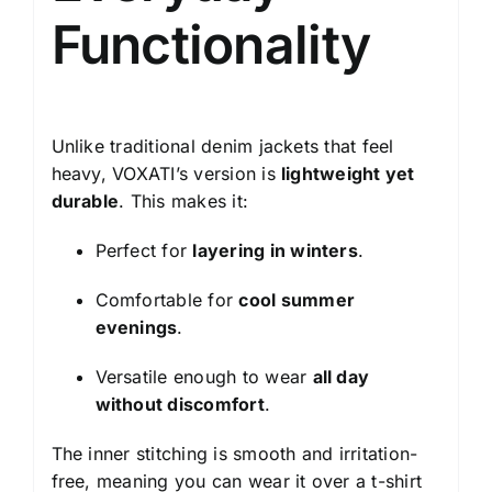
Functionality
Unlike traditional denim jackets that feel
heavy, VOXATI’s version is
lightweight yet
durable
. This makes it:
Perfect for
layering in winters
.
Comfortable for
cool summer
evenings
.
Versatile enough to wear
all day
without discomfort
.
The inner stitching is smooth and irritation-
free, meaning you can wear it over a t-shirt