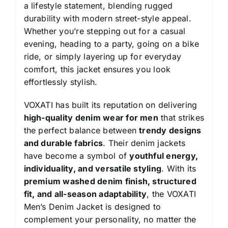
a lifestyle statement, blending rugged
durability with modern street-style appeal.
Whether you’re stepping out for a casual
evening, heading to a party, going on a bike
ride, or simply layering up for everyday
comfort, this jacket ensures you look
effortlessly stylish.
VOXATI has built its reputation on delivering
high-quality denim wear for men
that strikes
the perfect balance between
trendy designs
and durable fabrics
. Their denim jackets
have become a symbol of
youthful energy,
individuality, and versatile styling
. With its
premium washed denim finish, structured
fit, and all-season adaptability
, the VOXATI
Men’s Denim Jacket is designed to
complement your personality, no matter the