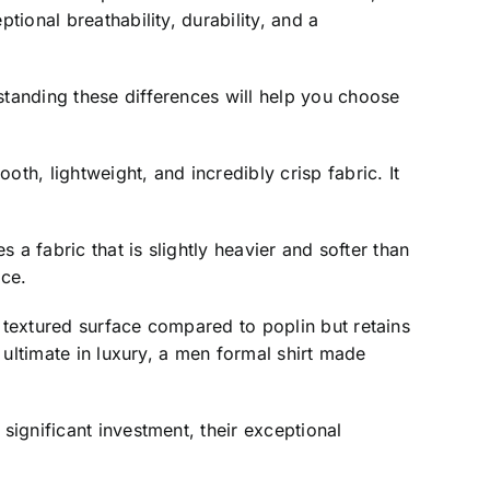
tional breathability, durability, and a
standing these differences will help you choose
th, lightweight, and incredibly crisp fabric. It
 a fabric that is slightly heavier and softer than
ece.
e textured surface compared to poplin but retains
e ultimate in luxury, a men formal shirt made
significant investment, their exceptional