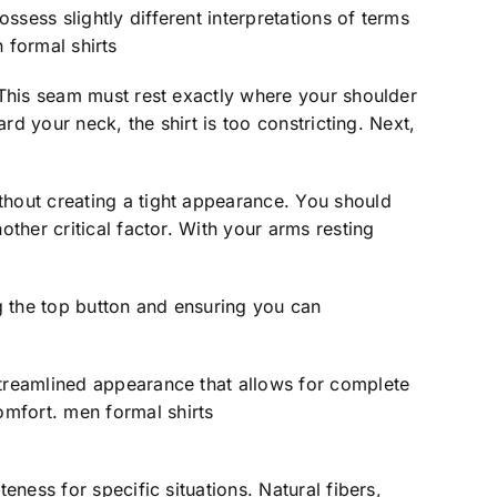
sess slightly different interpretations of terms
n formal shirts
. This seam must rest exactly where your shoulder
rd your neck, the shirt is too constricting. Next,
thout creating a tight appearance. You should
other critical factor. With your arms resting
ng the top button and ensuring you can
streamlined appearance that allows for complete
omfort. men formal shirts
eness for specific situations. Natural fibers,