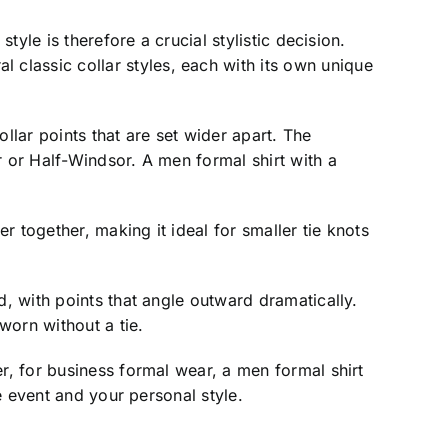
tyle is therefore a crucial stylistic decision.
classic collar styles, each with its own unique
llar points that are set wider apart. The
r or Half-Windsor. A men formal shirt with a
r together, making it ideal for smaller tie knots
d, with points that angle outward dramatically.
worn without a tie.
r, for business formal wear, a men formal shirt
he event and your personal style.