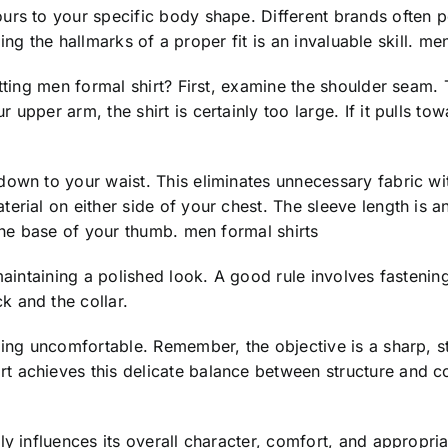
rs to your specific body shape. Different brands often pos
izing the hallmarks of a proper fit is an invaluable skill. me
itting men formal shirt? First, examine the shoulder seam
pper arm, the shirt is certainly too large. If it pulls towa
down to your waist. This eliminates unnecessary fabric wi
rial on either side of your chest. The sleeve length is an
 the base of your thumb. men formal shirts
 maintaining a polished look. A good rule involves fasteni
k and the collar.
eling uncomfortable. Remember, the objective is a sharp, 
t achieves this delicate balance between structure and c
y influences its overall character, comfort, and appropriat