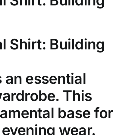
 Shirt: Building
l Shirt
: Building
 an essential
ardrobe. This
damental base for
d evening wear.