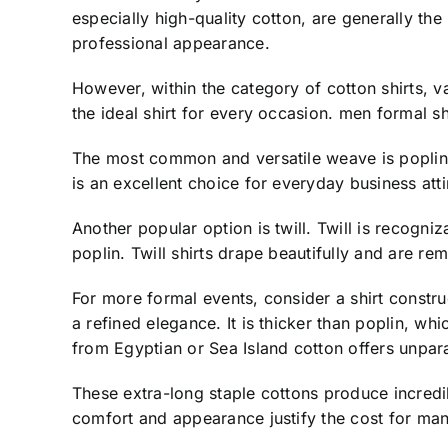
especially high-quality cotton, are generally the
professional appearance.
However, within the category of cotton shirts, v
the ideal shirt for every occasion. men formal sh
The most common and versatile weave is poplin. Po
is an excellent choice for everyday business att
Another popular option is twill. Twill is recogniz
poplin. Twill shirts drape beautifully and are r
For more formal events, consider a shirt constru
a refined elegance. It is thicker than poplin, wh
from Egyptian or Sea Island cotton offers unparal
These extra-long staple cottons produce incredib
comfort and appearance justify the cost for man