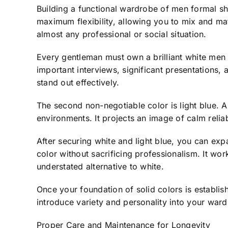
Building a functional wardrobe of men formal shir
maximum flexibility, allowing you to mix and mat
almost any professional or social situation.
Every gentleman must own a brilliant white men fo
important interviews, significant presentations, 
stand out effectively.
The second non-negotiable color is light blue. A l
environments. It projects an image of calm reliab
After securing white and light blue, you can expa
color without sacrificing professionalism. It wo
understated alternative to white.
Once your foundation of solid colors is establis
introduce variety and personality into your war
Proper Care and Maintenance for Longevity