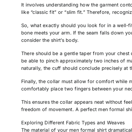
It involves understanding how the garment contou
like “classic fit” or “slim fit.” Therefore, recogn
So, what exactly should you look for in a well-f
bone meets your arm. If the seam falls down your u
consider the shirt’s body.
There should be a gentle taper from your chest 
be able to pinch approximately two inches of mate
naturally, the cuff should conclude precisely at
Finally, the collar must allow for comfort while
comfortably place two fingers between your nec
This ensures the collar appears neat without fe
freedom of movement. A perfect men formal shir
Exploring Different Fabric Types and Weaves
The material of your men formal shirt dramaticall