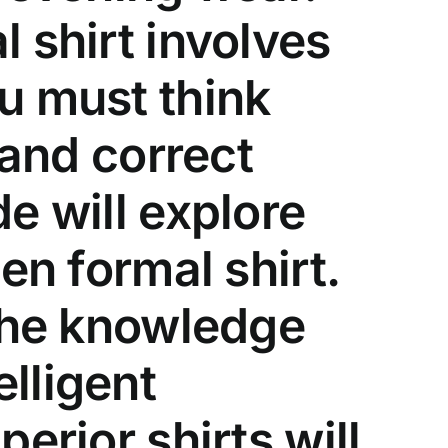
 shirt involves
u must think
 and correct
e will explore
en formal shirt.
 the knowledge
lligent
erior shirts will