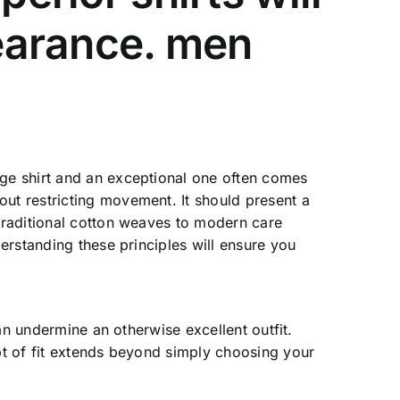
pearance.
men
age shirt and an exceptional one often comes
out restricting movement. It should present a
 traditional cotton weaves to modern care
derstanding these principles will ensure you
can undermine an otherwise excellent outfit.
ept of fit extends beyond simply choosing your