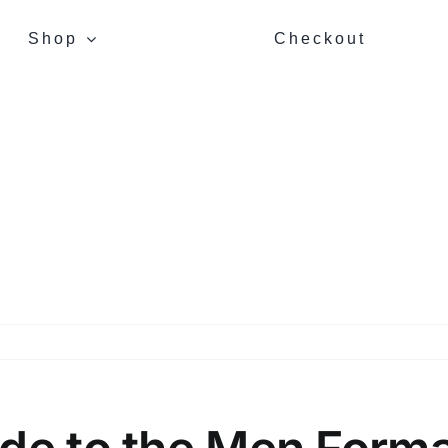
Shop
Checkout