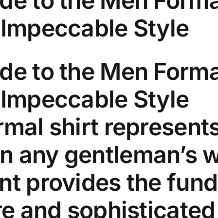
de to the Men Formal
 Impeccable Style
de to the Men Forma
 Impeccable Style
rmal shirt represents
n any gentleman’s w
nt provides the fun
ire and sophisticate