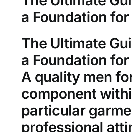
The Ultimate Gui
a Foundation for
The Ultimate Gui
a Foundation for
A quality men fo
component withi
particular garme
professional att