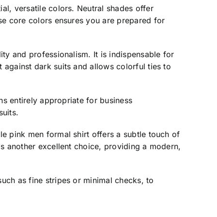
al, versatile colors. Neutral shades offer
hese core colors ensures you are prepared for
ity and professionalism. It is indispensable for
 against dark suits and allows colorful ties to
ins entirely appropriate for business
uits.
le pink men formal shirt offers a subtle touch of
 is another excellent choice, providing a modern,
such as fine stripes or minimal checks, to