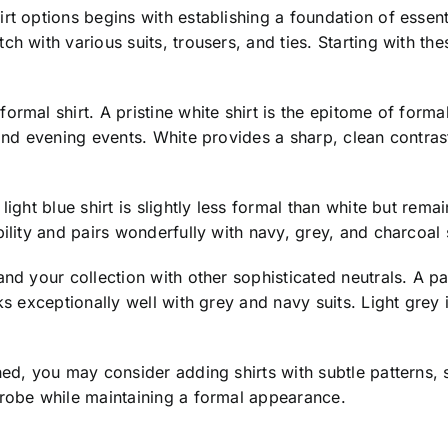
t options begins with establishing a foundation of essenti
ch with various suits, trousers, and ties. Starting with t
rmal shirt. A pristine white shirt is the epitome of formal
and evening events. White provides a sharp, clean contrast
ight blue shirt is slightly less formal than white but rema
ility and pairs wonderfully with navy, grey, and charcoal s
nd your collection with other sophisticated neutrals. A pa
rks exceptionally well with grey and navy suits. Light grey
hed, you may consider adding shirts with subtle patterns, 
drobe while maintaining a formal appearance.