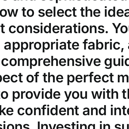
w to select the ideal
t considerations. Yo
, appropriate fabric,
is comprehensive guid
pect of the perfect m
 to provide you with
e confident and inte
ons. Investing in sup