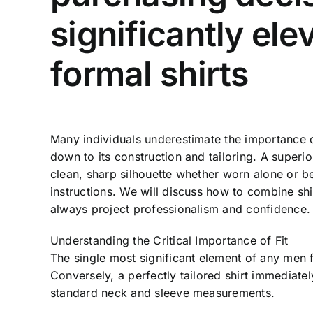
significantly el
formal shirts
Many individuals underestimate the importance o
down to its construction and tailoring. A super
clean, sharp silhouette whether worn alone or be
instructions. We will discuss how to combine shir
always project professionalism and confidence.
Understanding the Critical Importance of Fit
The single most significant element of any men fo
Conversely, a perfectly tailored shirt immediate
standard neck and sleeve measurements.