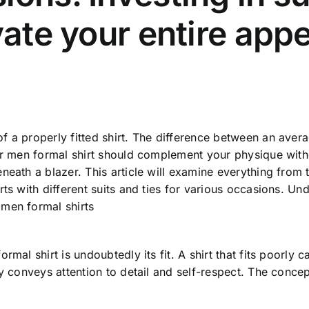
evate your entire ap
f a properly fitted shirt. The difference between an aver
ior men formal shirt should complement your physique with
neath a blazer. This article will examine everything from
ts with different suits and ties for various occasions. Un
 men formal shirts
rmal shirt is undoubtedly its fit. A shirt that fits poorly 
ly conveys attention to detail and self-respect. The conc