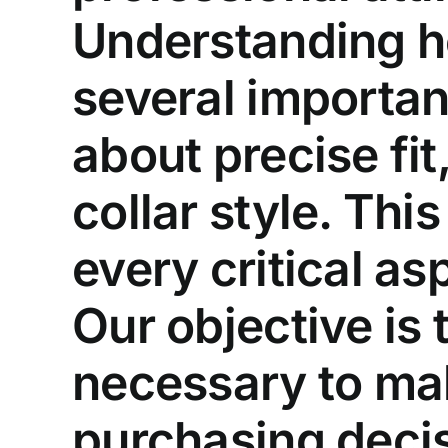
Understanding ho
several importan
about precise fit
collar style. Th
every critical as
Our objective is
necessary to mak
purchasing decisi