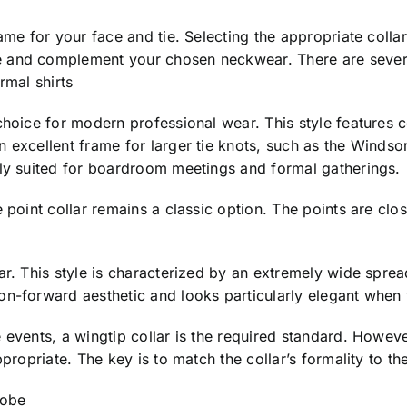
me for your face and tie. Selecting the appropriate collar s
 and complement your chosen neckwear. There are several 
rmal shirts
hoice for modern professional wear. This style features co
 excellent frame for larger tie knots, such as the Windso
tly suited for boardroom meetings and formal gatherings.
 point collar remains a classic option. The points are close
ar. This style is characterized by an extremely wide sprea
on-forward aesthetic and looks particularly elegant when 
 events, a wingtip collar is the required standard. Howeve
ppropriate. The key is to match the collar’s formality to t
robe