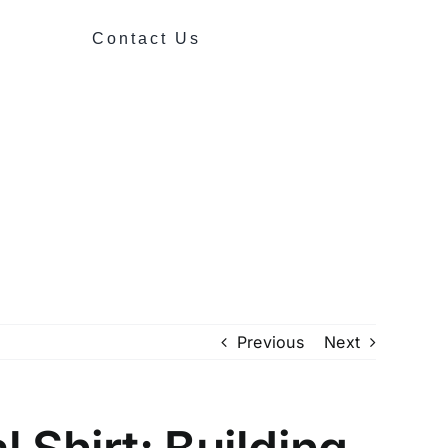
Contact Us
Previous
Next