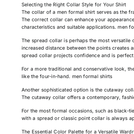
Selecting the Right Collar Style for Your Shirt
The collar of a men formal shirt serves as the fra
The correct collar can enhance your appearance
characteristics and suitable applications. men fo
The spread collar is perhaps the most versatile c
increased distance between the points creates an
spread collar projects confidence and is perfec
For a more traditional and conservative look, the
like the four-in-hand. men formal shirts
Another sophisticated option is the cutaway coll
The cutaway collar offers a contemporary, fashi
For the most formal occasions, such as black-tie
with a spread or classic point collar is always a
The Essential Color Palette for a Versatile Ward