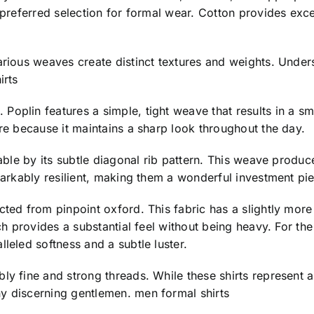
 preferred selection for formal wear. Cotton provides excep
arious weaves create distinct textures and weights. Under
irts
plin features a simple, tight weave that results in a smoo
ire because it maintains a sharp look throughout the day.
able by its subtle diagonal rib pattern. This weave produces
emarkably resilient, making them a wonderful investment pi
cted from pinpoint oxford. This fabric has a slightly mor
ich provides a substantial feel without being heavy. For th
leled softness and a subtle luster.
ly fine and strong threads. While these shirts represent a 
y discerning gentlemen. men formal shirts